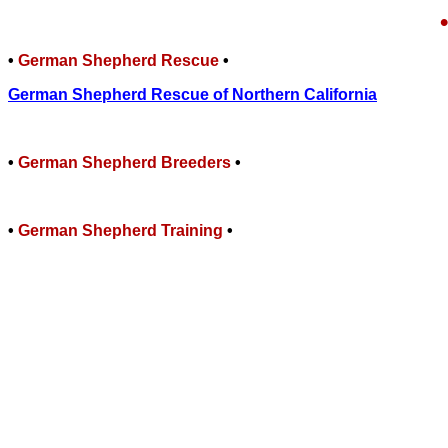
•
German Shepherd Rescue
•
German Shepherd Rescue of Northern California
•
German Shepherd Breeders
•
•
German Shepherd
Training
•