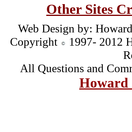
Other Sites C
Web Design by: Howard
Copyright
1997- 2012 H
R
All Questions and Comm
Howard 