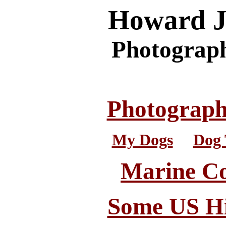
Howard J
Photograph
Photograp
My Dogs
. .
Dog 
Marine C
Some US Hi